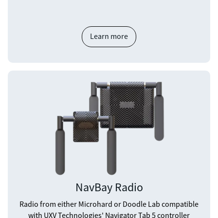
Learn more
NavBay Radio
Radio from either Microhard or Doodle Lab compatible
with UXV Technologies' Navigator Tab 5 controller