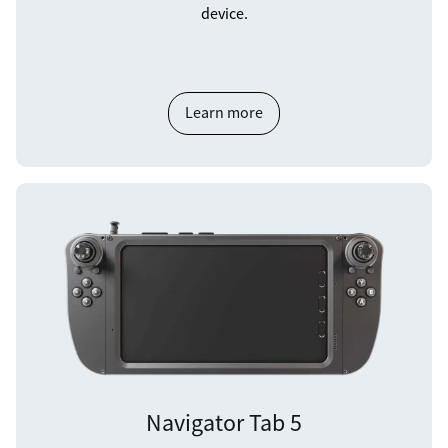
device.
Learn more
Navigator Tab 5