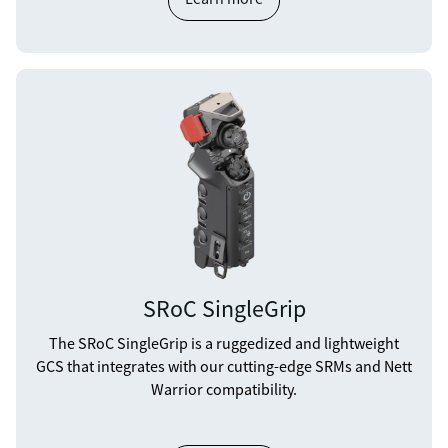
SRoC SingleGrip
The SRoC SingleGrip is a ruggedized and lightweight
GCS that integrates with our cutting-edge SRMs and Nett
Warrior compatibility.