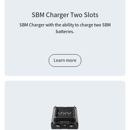
SBM Charger Two Slots
SBM Charger with the ability to charge two SBM
batteries.
Learn more