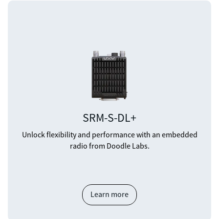
SRM-S-DL+
Unlock flexibility and performance with an embedded
radio from Doodle Labs.
Learn more