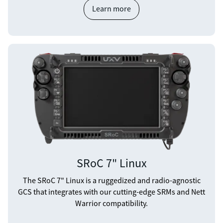
Learn more
SRoC 7" Linux
The SRoC 7" Linux is a ruggedized and radio-agnostic
GCS that integrates with our cutting-edge SRMs and Nett
Warrior compatibility.