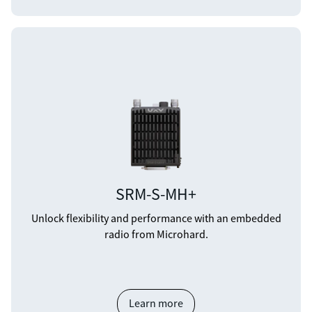
SRM-S-MH+
Unlock flexibility and performance with an embedded
radio from Microhard.
Learn more