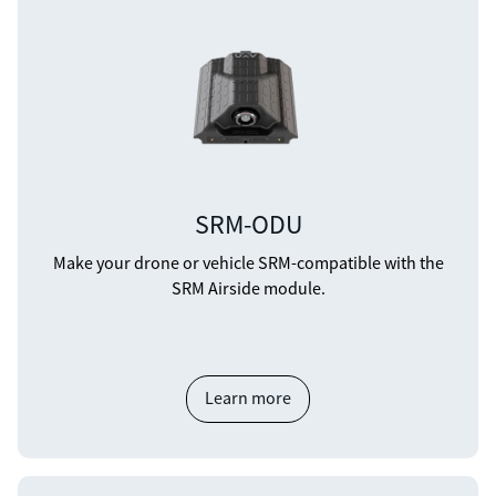
SRM-ODU
Make your drone or vehicle SRM-compatible with the
SRM Airside module.
Learn more