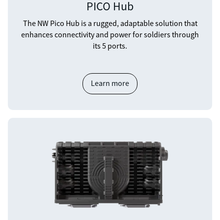
PICO Hub
The NW Pico Hub is a rugged, adaptable solution that
enhances connectivity and power for soldiers through
its 5 ports.
Learn more