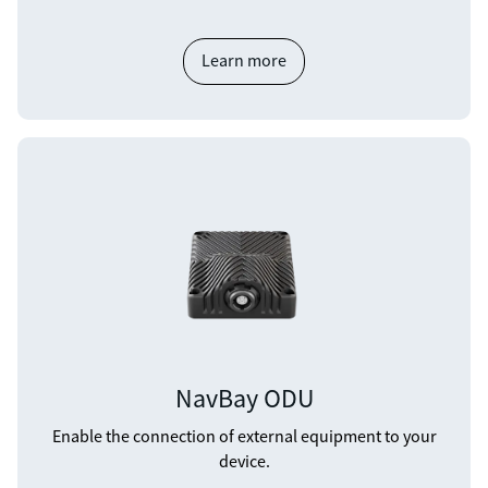
Learn more
NavBay ODU
Enable the connection of external equipment to your
device.