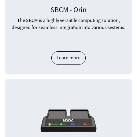
SBCM - Orin
The SBCM is a highly versatile computing solution,
designed for seamless integration into various systems.
Learn more