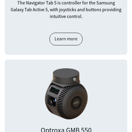
The Navigator Tab 5 is controller for the Samsung
Galaxy Tab Active 5, with joysticks and buttons providing
intuitive control.
Learn more
Optroxa GMB 550