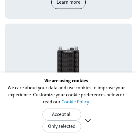
Learn more
We are using cookies
We care about your data and use cookies to improve your
experience. Customize your cookie preferences below or
SRM-S-TW+
read our
Cookie Policy
.
Unlock flexibility and performance with an embedded
Accept all
radio from Trellisware.

Only selected