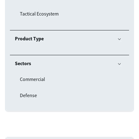
Tactical Ecosystem
Product Type

Sectors

Commercial
Defense