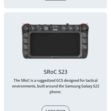
SRoC S23
The SRoC is a ruggedized GCS designed for tactical
environments, built around the Samsung Galaxy S23
phone.
Learn more