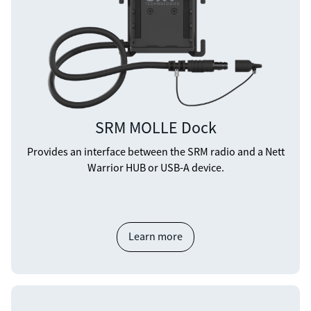
SRM MOLLE Dock
Provides an interface between the SRM radio and a Nett
Warrior HUB or USB-A device.
Learn more