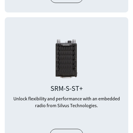
SRM-S-ST+
Unlock flexibility and performance with an embedded
radio from Silvus Technologies.