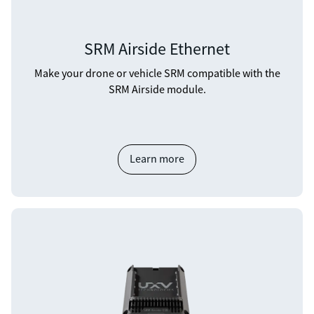
SRM Airside Ethernet
Make your drone or vehicle SRM compatible with the
SRM Airside module.
Learn more