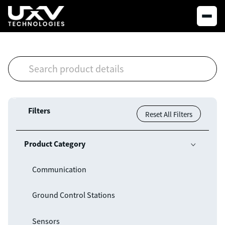
Filters
Reset All Filters
Product Category

Communication
Ground Control Stations
Sensors