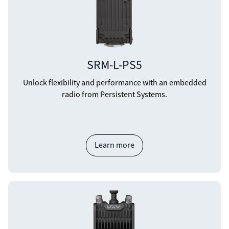
SRM-L-PS5
Unlock flexibility and performance with an embedded
radio from Persistent Systems.
Learn more