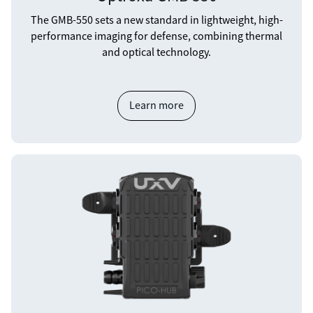
The GMB-550 sets a new standard in lightweight, high-
performance imaging for defense, combining thermal
and optical technology.
Learn more