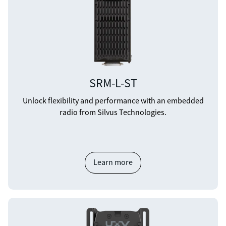
SRM-L-ST
Unlock flexibility and performance with an embedded
radio from Silvus Technologies.
Learn more