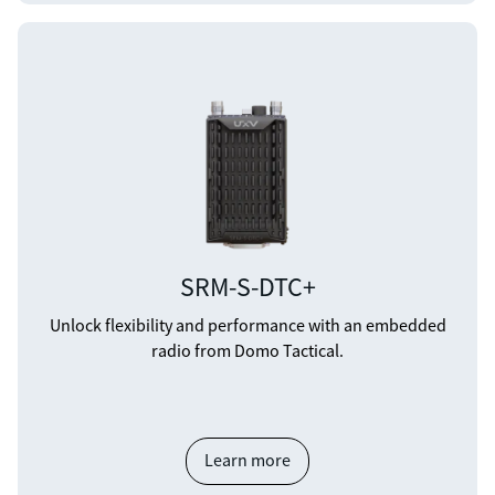
SRM-S-DTC+
Unlock flexibility and performance with an embedded
radio from Domo Tactical.
Learn more