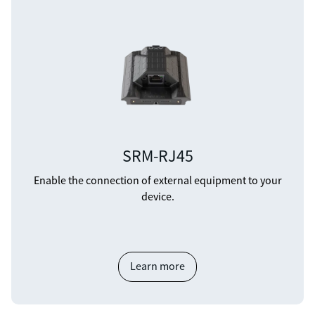
SRM-RJ45
Enable the connection of external equipment to your
device.
Learn more