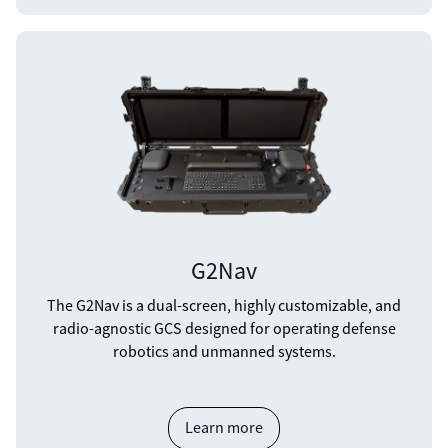
G2Nav
The G2Nav is a dual-screen, highly customizable, and
radio-agnostic GCS designed for operating defense
robotics and unmanned systems.
Learn more