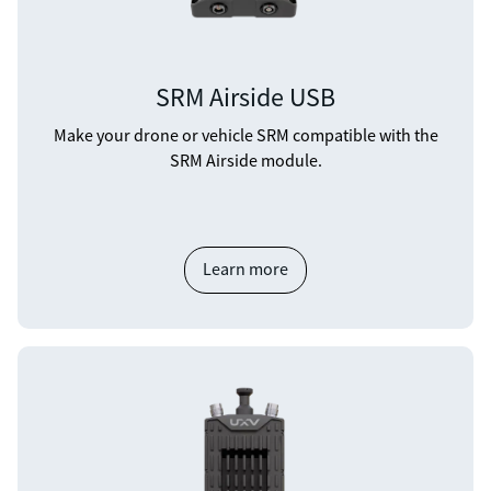
SRM Airside USB
Make your drone or vehicle SRM compatible with the
SRM Airside module.
Learn more