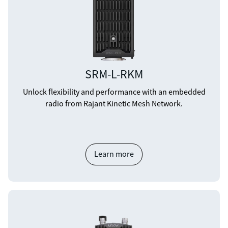
SRM-L-RKM
Unlock flexibility and performance with an embedded
radio from Rajant Kinetic Mesh Network.
Learn more