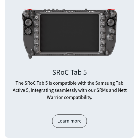
SRoC Tab 5
The SRoC Tab 5 is compatible with the Samsung Tab
Active 5, integrating seamlessly with our SRMs and Nett
Warrior compatibility.
Learn more