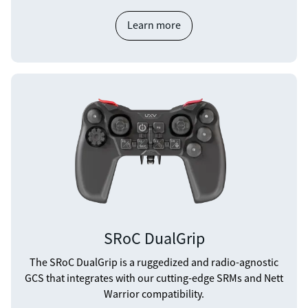
Learn more
SRoC DualGrip
The SRoC DualGrip is a ruggedized and radio-agnostic
GCS that integrates with our cutting-edge SRMs and Nett
Warrior compatibility.