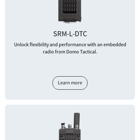
SRM-L-DTC
Unlock flexibility and performance with an embedded
radio from Domo Tactical.
Learn more