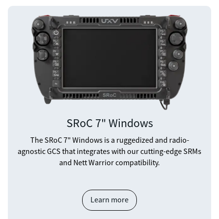
SRoC 7" Windows
The SRoC 7" Windows is a ruggedized and radio-
agnostic GCS that integrates with our cutting-edge SRMs
and Nett Warrior compatibility.
Learn more