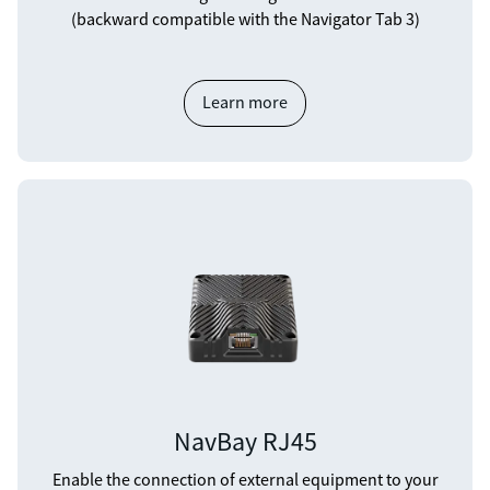
(backward compatible with the Navigator Tab 3)
Learn more
NavBay RJ45
Enable the connection of external equipment to your