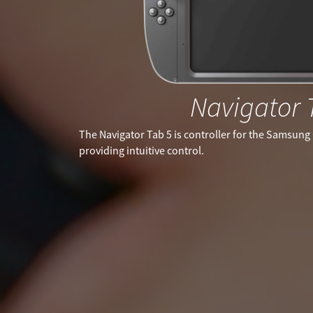
Navigator 
The Navigator Tab 5 is controller for the Samsung 
providing intuitive control.