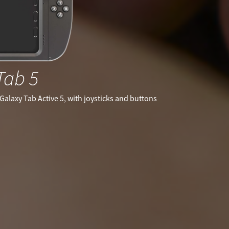
Tab 5
Galaxy Tab Active 5, with joysticks and buttons