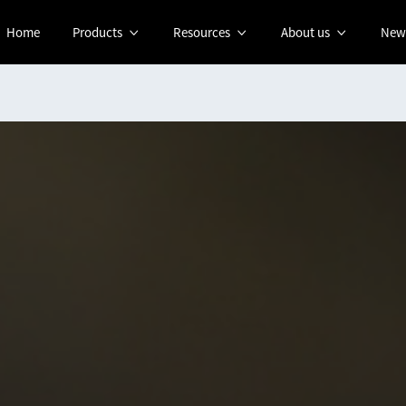
Home
Products
Resources
About us
New


