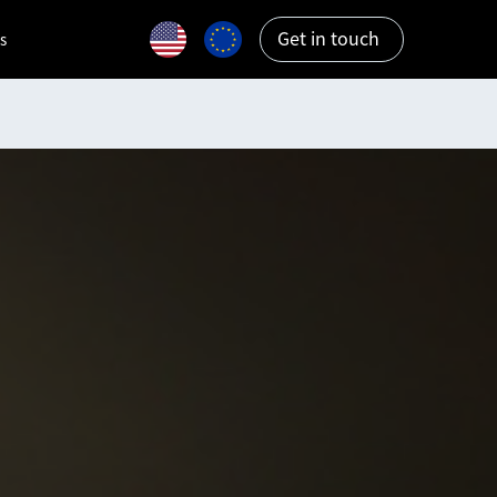
Get in touch
s