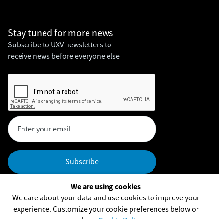
Stay tuned for
more news
Subscribe to UXV newsletters to
receive news before everyone else
We are using cookies
Headquarters
We care about your data and use cookies to improve your
UXV Technologies, Inc,
experience. Customize your cookie preferences below or
UXV Technologies ApS