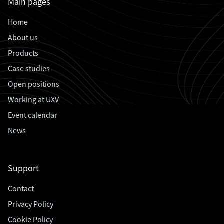
Main pages
Home
About us
Products
Case studies
Open positions
Working at UXV
Event calendar
News
Support
Contact
Privacy Policy
Cookie Policy