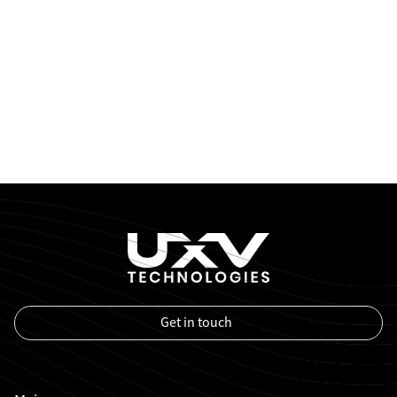
Get in touch