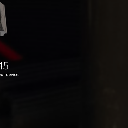
45
ur device.