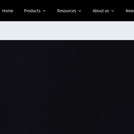
Home
Products
Resources
About us
New


