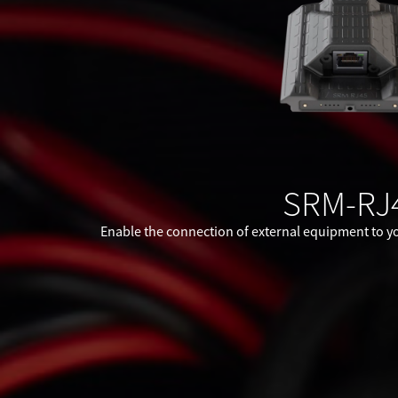
SRM-RJ
Enable the connection of external equipment to yo