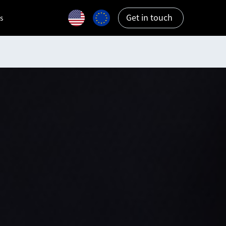
Get in touch
s