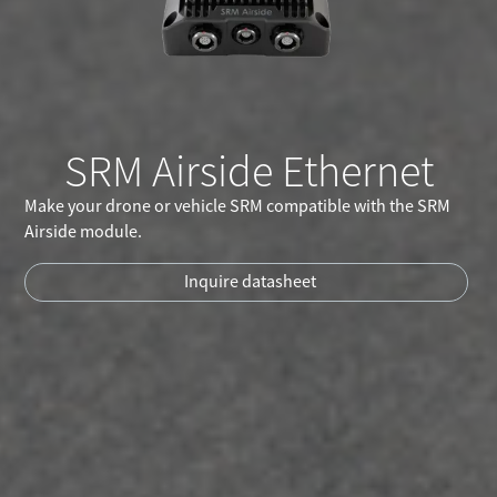
SRM Airside Ethernet
Make your drone or vehicle SRM compatible with the SRM
Airside module.
Inquire datasheet