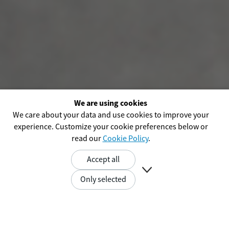
We are using cookies
We care about your data and use cookies to improve your
experience. Customize your cookie preferences below or
read our
Cookie Policy
.
Accept all

Only selected