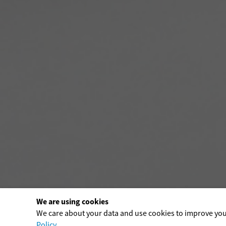
We are using cookies
We care about your data and use cookies to improve yo
Policy
.