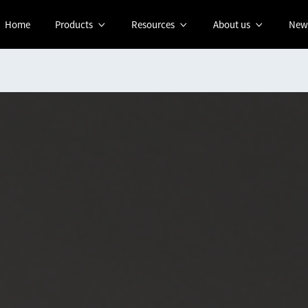
Home
Products
Resources
About us
New


