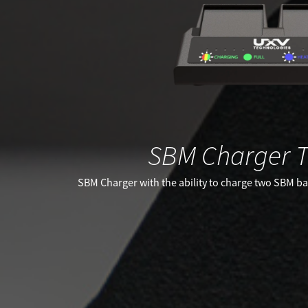
SBM Charger T
SBM Charger with the ability to charge two SBM bat