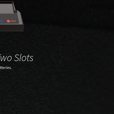
wo Slots
teries.