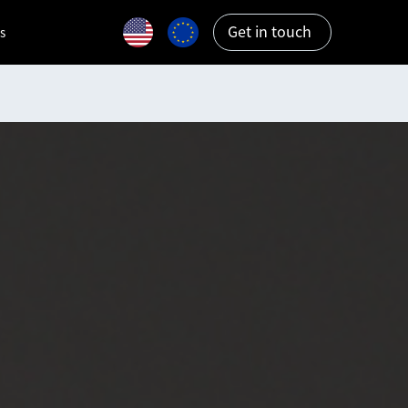
Get in touch
s