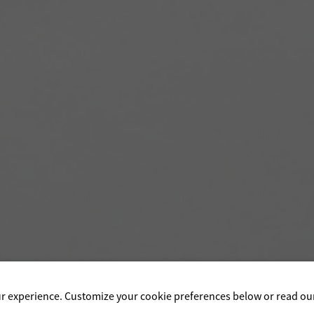
ur experience. Customize your cookie preferences below or read o