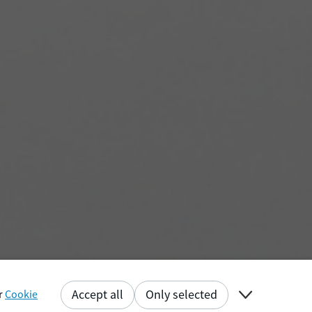

Accept all
Only selected
ur
Cookie