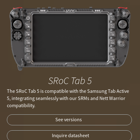
SRoC Tab 5
The SRoC Tab 5 is compatible with the Samsung Tab Active
5, integrating seamlessly with our SRMs and Nett Warrior
compatibility.
See versions
Inquire datasheet