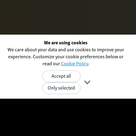
We are using cookies
We care about your data and use cookies to improve your
experience. Customize your cookie preferences below or
read our
Cookie Policy
.
Accept all

Only selected