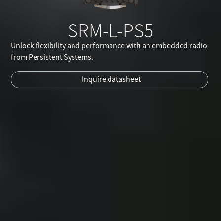
SRM-L-PS5
Unlock flexibility and performance with an embedded radio
from Persistent Systems.
Inquire datasheet