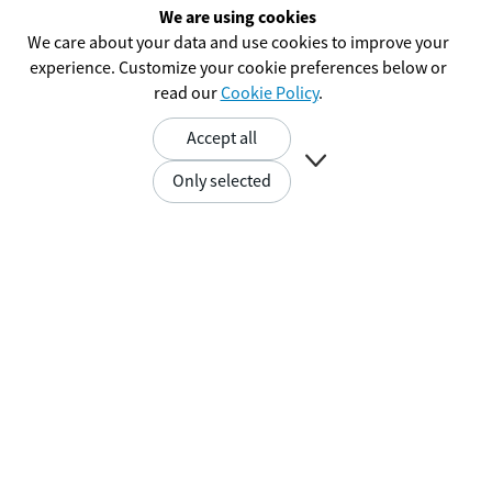
We are using cookies
We care about your data and use cookies to improve your
experience. Customize your cookie preferences below or
read our
Cookie Policy
.
Accept all

Only selected
The SRM Radio
Performance Advantage