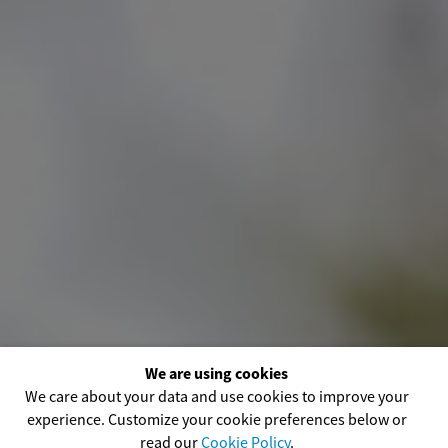
We are using cookies
We care about your data and use cookies to improve your
experience. Customize your cookie preferences below or
read our
Cookie Policy
.