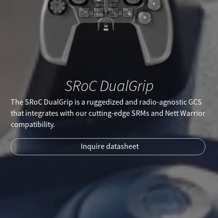
SRoC DualGrip
The SRoC DualGrip is a ruggedized and radio-agnostic GCS
that integrates with our cutting-edge SRMs and Nett Warrior
compatibility.
Inquire datasheet