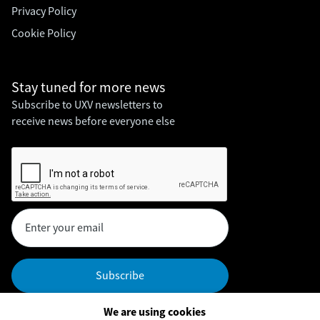
Privacy Policy
Cookie Policy
Stay tuned for
more news
Subscribe to UXV newsletters to
receive news before everyone else
We are using cookies
Headquarters