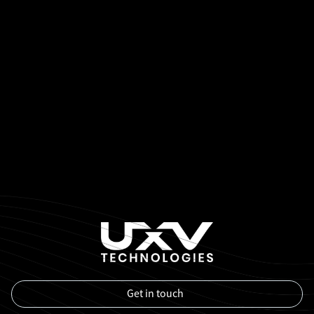
Get in touch