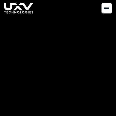
NEWS
OCTOBER 21, 2020
UXV Technologies
partners with
Doodle Labs
UXV Technologies announces partnership with Doodle Labs