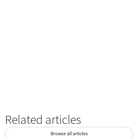
UXV Technologies employee
CTO & Co-Founder

Related articles
Browse all articles