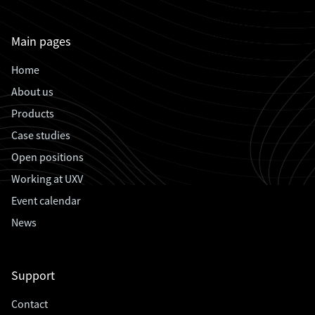
Main pages
Home
About us
Products
Case studies
Open positions
Working at UXV
Event calendar
News
Support
Contact