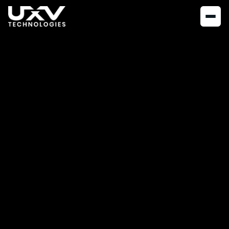
NEWS
JUNE 16, 2026
UXV Technologies
Introduces the SRoC
SingleGrip
UXV Technologies is expanding its Soldier Robotic Controller
series