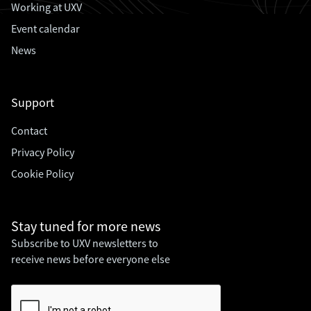
Working at UXV
Event calendar
News
Support
Contact
Privacy Policy
Cookie Policy
Stay tuned for
more news
Subscribe to UXV newsletters to
receive news before everyone else