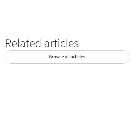

Related articles
Browse all articles