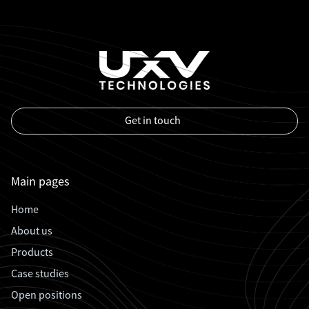
Get in touch
Main pages
Home
About us
Products
Case studies
Open positions