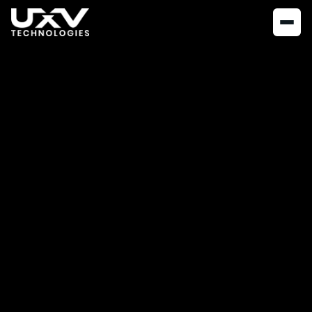
NEWS
JUNE 2, 2023
UXV Technologies
Expands Operations
in the US with New
Production Facility
in Johnstown,