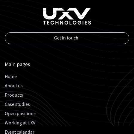
Get in touch
Main pages
Home
About us
Products
Case studies
Open positions
Working at UXV
Event calendar