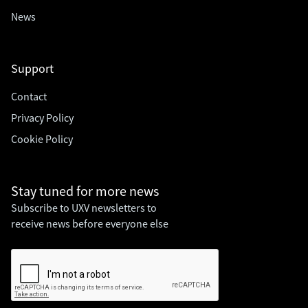
News
Support
Contact
Privacy Policy
Cookie Policy
Stay tuned for
more news
Subscribe to UXV newsletters to
receive news before everyone else