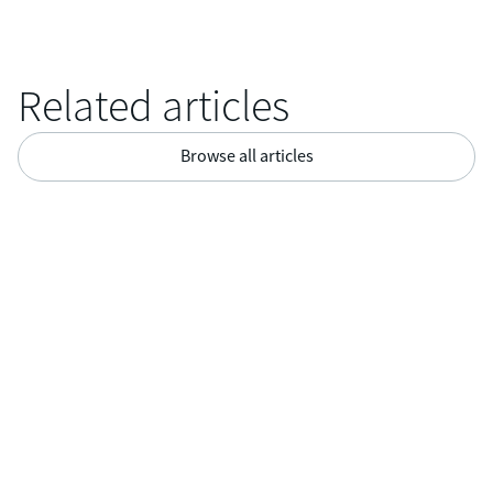
Related articles
Browse all articles