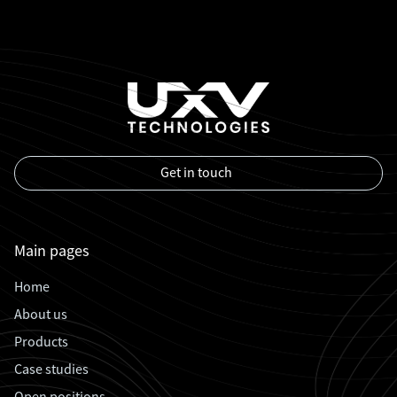
Get in touch
Main pages
Home
About us
Products
Case studies
Open positions