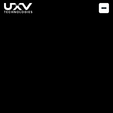
NEWS
APRIL 25, 2023
The UXV
Development kit
At UXV Technologies your buying process starts with a
development kit.