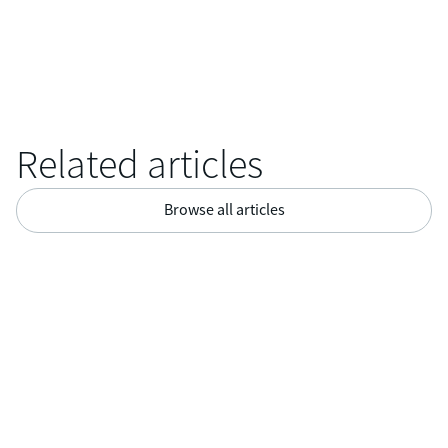
Related articles
Browse all articles