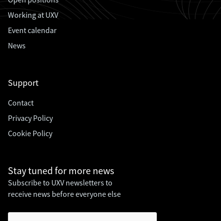
Working at UXV
Event calendar
News
Support
Contact
Privacy Policy
Cookie Policy
Stay tuned for
more news
Subscribe to UXV newsletters to
receive news before everyone else