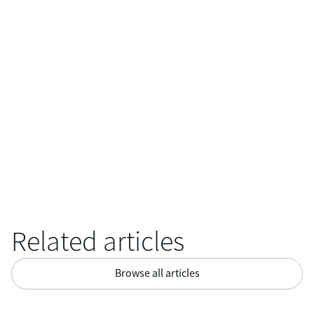
allowing the integration of additional sensors and cameras to
enhance inspection capabilities. This flexibility enables
professionals to customize the system according to their
specific requirements, expanding its utility in diverse
industries.
Related articles
Browse all articles