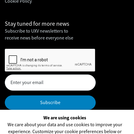
Cookie Policy
Stay tuned for
more news
Subscribe to UXV newsletters to
receive news before everyone else
We are using cookies
Headquarters
We care about your data and use cookies to improve your
UXV Technologies, Inc,
experience. Customize your cookie preferences below or