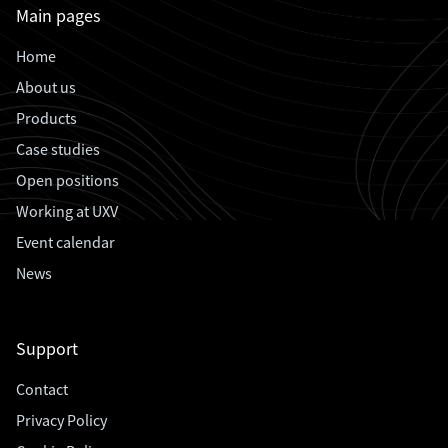
Main pages
Home
About us
Products
Case studies
Open positions
Working at UXV
Event calendar
News
Support
Contact
Privacy Policy