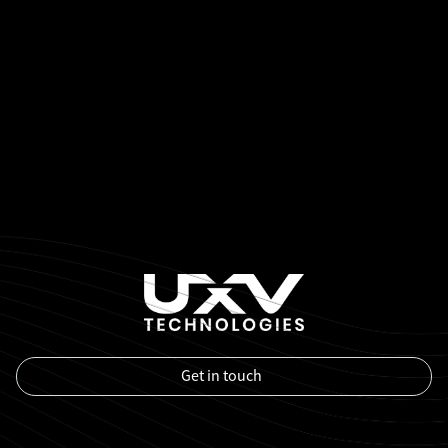
Get in touch