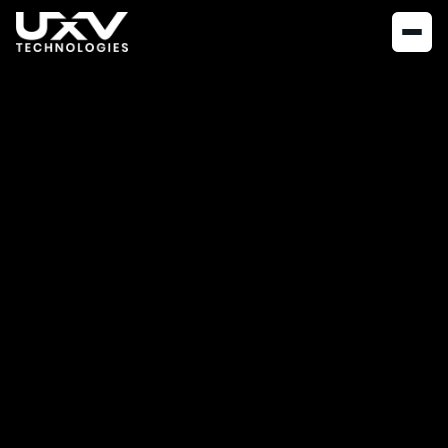
NEWS
JUNE 13, 2023
The Importance of
Thermal
Inspections:
Exploring the UXV
Technologies