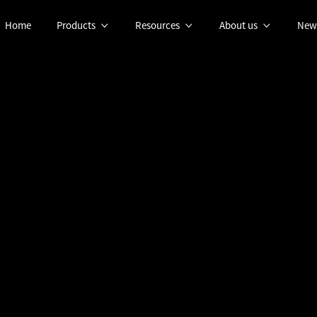
Home
Products
Resources
About us
New



OCTOBER 16, 2023
NEWS
g Underwater Oper
 Collaboration bet
logies and Blueye R
Spotlight on Paternships: Blueye Robotics & UXV Technologies