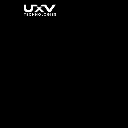
Enhancin
Dynamic
Techno