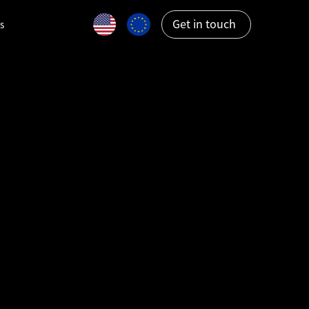
Get in touch
s
ations: A
ween UXV
obotics