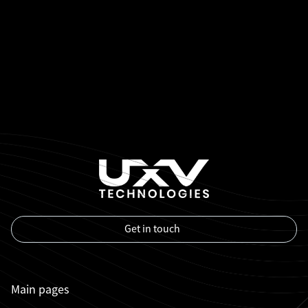
Get in touch
Main pages