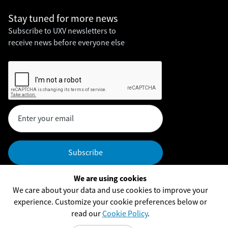
Stay tuned for
more news
Subscribe to UXV newsletters to
receive news before everyone else
We are using cookies
Headquarters
We care about your data and use cookies to improve your
UXV Technologies, Inc,
experience. Customize your cookie preferences below or
UXV Technologies ApS
read our
Cookie Policy
.