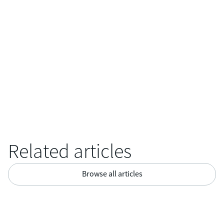
“I believe that the informal and personal settings set the tone
for an open workplace, where the employees thrive and enjoy
working,”
She concludes.
Related articles
Browse all articles