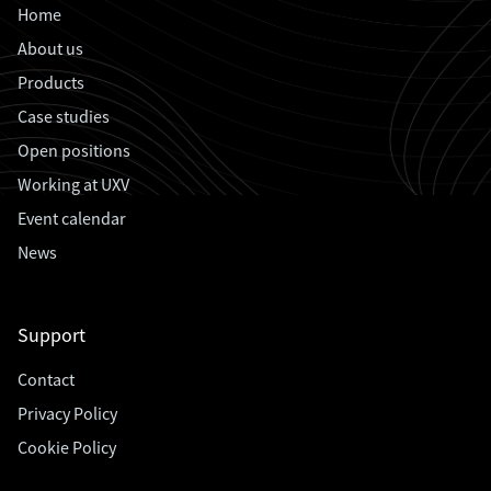
Home
About us
Products
Case studies
Open positions
Working at UXV
Event calendar
News
Support
Contact
Privacy Policy
Cookie Policy