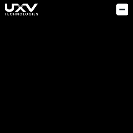
NEWS
MARCH 14, 2023
A Meaningful
workplace: How HR
makes a difference
at UXV Technologies
How do you maintain personal connections with your
employees and ensure their well-being in a fast-growing