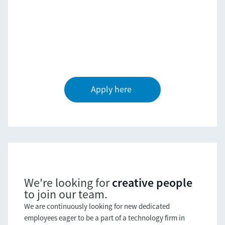
Apply here
creative people
We're looking for
to join our team.
We are continuously looking for new dedicated
employees eager to be a part of a technology firm in