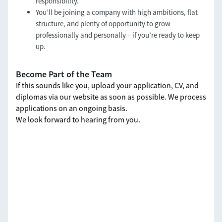
responsibility.
You’ll be joining a company with high ambitions, flat
structure, and plenty of opportunity to grow
professionally and personally – if you’re ready to keep
up.
Become Part of the Team
If this sounds like you, upload your application, CV, and
diplomas via our website as soon as possible. We process
applications on an ongoing basis.
We look forward to hearing from you.