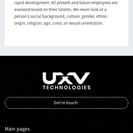
rapid development. All present and future employees are
assessed based on their talents. We never look at a
person’s social background, culture, gender, ethnic
origin, religion, age, color, or sexual orientation.
Get in touch
Main pages