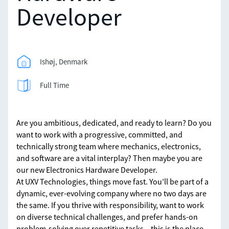
Developer
Ishøj, Denmark
Full Time
Are you ambitious, dedicated, and ready to learn? Do you
want to work with a progressive, committed, and
technically strong team where mechanics, electronics,
and software are a vital interplay? Then maybe you are
our new Electronics Hardware Developer.
At UXV Technologies, things move fast. You’ll be part of a
dynamic, ever-evolving company where no two days are
the same. If you thrive with responsibility, want to work
on diverse technical challenges, and prefer hands-on
problem-solving over repetitive tasks – this is the place