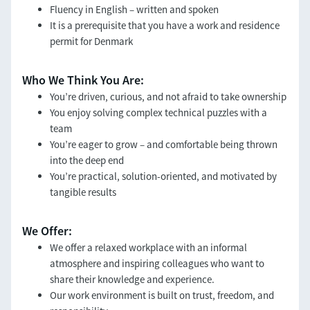
Fluency in English – written and spoken
It is a prerequisite that you have a work and residence
permit for Denmark
Who We Think You Are:
You’re driven, curious, and not afraid to take ownership
You enjoy solving complex technical puzzles with a
team
You’re eager to grow – and comfortable being thrown
into the deep end
You’re practical, solution-oriented, and motivated by
tangible results
We Offer:
We offer a relaxed workplace with an informal
atmosphere and inspiring colleagues who want to
share their knowledge and experience.
Our work environment is built on trust, freedom, and