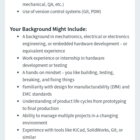
mechanical, QA, etc.)
Use of version control systems (Git, PDM)
Your Background Might Include:
A background in mechatronics, electrical or electronics
engineering, or embedded hardware development – or
equivalent experience
Work experience or internship in hardware
development or testing
A hands-on mindset – you like building, testing,
breaking, and fixing things
Familiarity with design for manufacturability (DfM) and
EMC standards
Understanding of product life cycles from prototyping
to final production
Ability to manage multiple projects in a changing
environment
Experience with tools like KiCad, SolidWorks, Git, or
similar