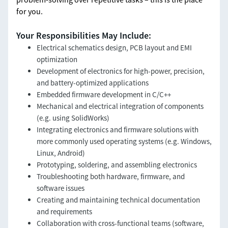
for you.
Your Responsibilities May Include:
Electrical schematics design, PCB layout and EMI
optimization
Development of electronics for high-power, precision,
and battery-optimized applications
Embedded firmware development in C/C++
Mechanical and electrical integration of components
(e.g. using SolidWorks)
Integrating electronics and firmware solutions with
more commonly used operating systems (e.g. Windows,
Linux, Android)
Prototyping, soldering, and assembling electronics
Troubleshooting both hardware, firmware, and
software issues
Creating and maintaining technical documentation
and requirements
Collaboration with cross-functional teams (software,