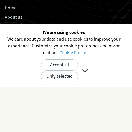
Home
About us
Products
We are using cookies
Case studies
We care about your data and use cookies to improve your
Open positions
experience. Customize your cookie preferences below or
read our
Cookie Policy
.
Working at UXV
Event calendar
Accept all

News
Only selected
Support
Contact
Privacy Policy
Cookie Policy