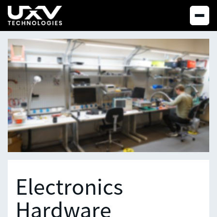
Electronics
Hardware