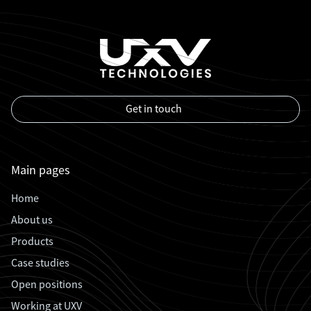
Get in touch
Main pages
Home
About us
Products
Case studies
Open positions
Working at UXV