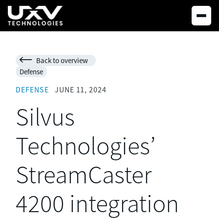
Back to overview

Defense
DEFENSE
JUNE 11, 2024
Silvus
Technologies’
StreamCaster
4200 integration