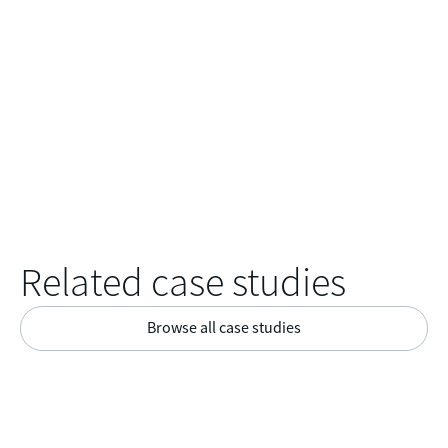
Related case studies
Browse all case studies