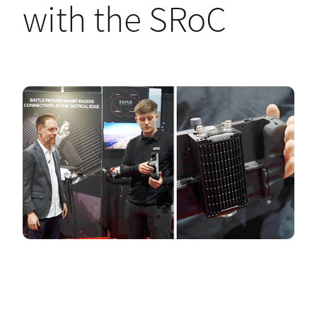
with the SRoC