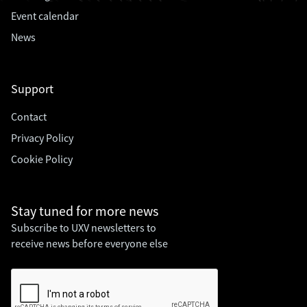
Event calendar
News
Support
Contact
Privacy Policy
Cookie Policy
Stay tuned for
more news
Subscribe to UXV newsletters to
receive news before everyone else