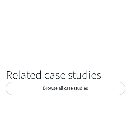
Related case studies
Browse all case studies