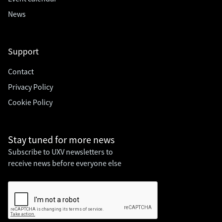
News
Support
Contact
Privacy Policy
Cookie Policy
Stay tuned for
more news
Subscribe to UXV newsletters to
receive news before everyone else