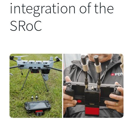
integration of the
SRoC