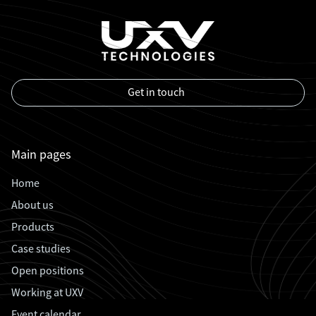
Get in touch
Main pages
Home
About us
Products
Case studies
Open positions
Working at UXV
Event calendar