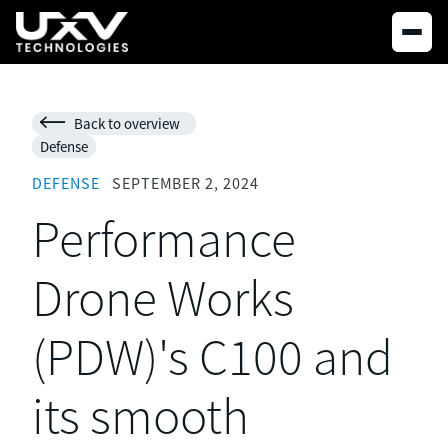
Back to overview

Defense
DEFENSE
SEPTEMBER 2, 2024
Performance
Drone Works
(PDW)'s C100 and
its smooth