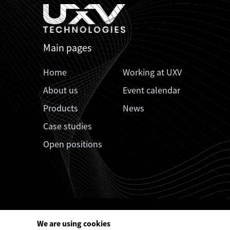
Main pages
Home
Working at UXV
About us
Event calendar
Products
News
Case studies
Open positions
We are using cookies


