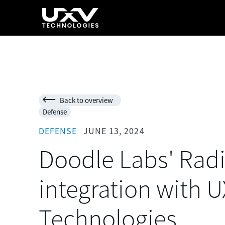
Back to overview

Defense
DEFENSE
JUNE 13, 2024
Doodle Labs' Radi
integration with 
Technologies