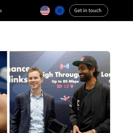
Get in touch
s