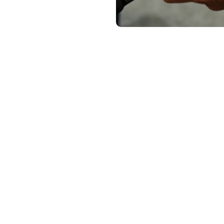
 from Doodle Labs and Steven Friberg from UXV Technologies delve
odle Labs’ radios with the Swappable Radio Modules (SRM) ecosyst
dier Robotic Controller (SRoC). They highlight some of the benefits
ng the flexibility to switch between various radios according to the 
eamless connections to different drones and defense robotics, all w
 SRoC Series here
.