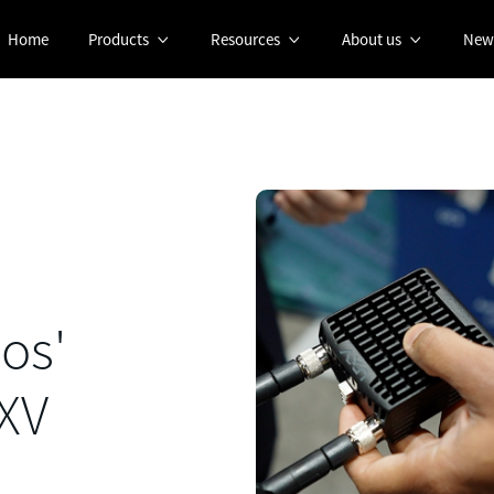
Home
Products
Resources
About us
New



os'
UXV