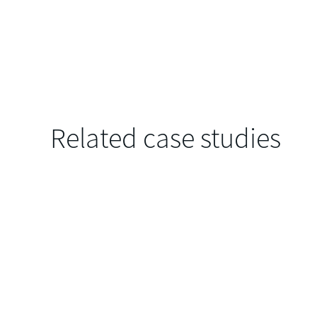
Related case studies