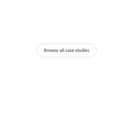
Browse all case studies