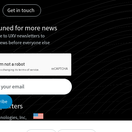
Get in touch
tuned for
more news
e to UXV newsletters to
news before everyone else
uarters
nologies, Inc,
nologies ApS