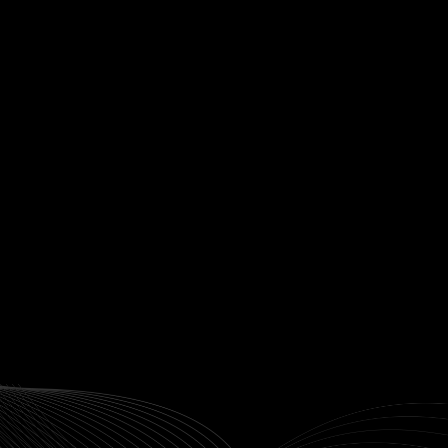
Subscribe to our weekl
newsletter