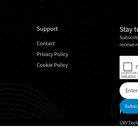
Stay 
Support
Subscrib
Contact
receive 
Privacy Policy
Cookie Policy
Headq
UXV Tech
UXV Tech