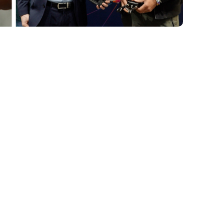
 into the
em for UXV
 of the SRM
mission profile,
hile using the